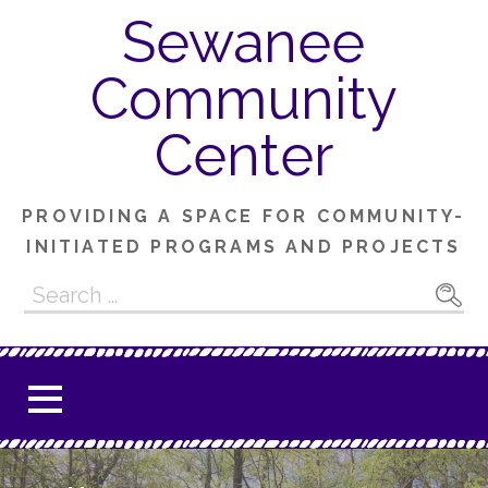
Skip
Sewanee
to
content
Community
Center
PROVIDING A SPACE FOR COMMUNITY-
INITIATED PROGRAMS AND PROJECTS
Search
for: