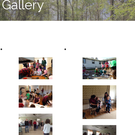
Gallery